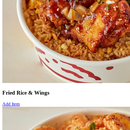
Fried Rice & Wings
Add Item