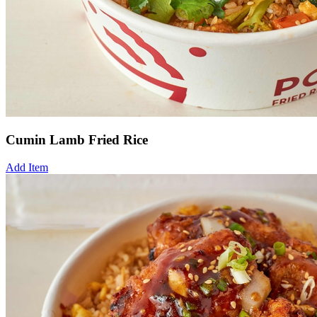
Cumin Lamb Fried Rice
Add Item