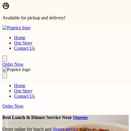
Skip to main content
Available for pickup and delivery!
Home
Our Story
Contact Us
Order Now
Home
Our Story
Contact Us
Order Now
Best Lunch & Dinner Service Near
Queens
Order online for lunch and
dinner service
today.