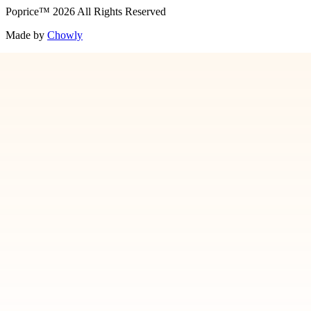
Poprice
™
2026
All Rights Reserved
Made by
Chowly