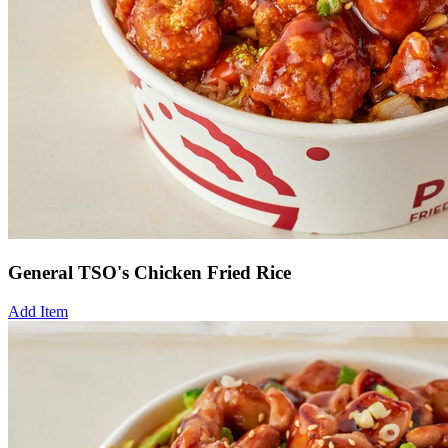
General TSO's Chicken Fried Rice
Add Item