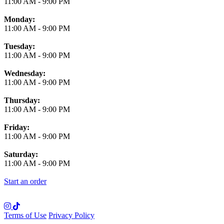
11:00 AM
-
9:00 PM
Monday:
11:00 AM
-
9:00 PM
Tuesday:
11:00 AM
-
9:00 PM
Wednesday:
11:00 AM
-
9:00 PM
Thursday:
11:00 AM
-
9:00 PM
Friday:
11:00 AM
-
9:00 PM
Saturday:
11:00 AM
-
9:00 PM
Start an order
Terms of Use
Privacy Policy