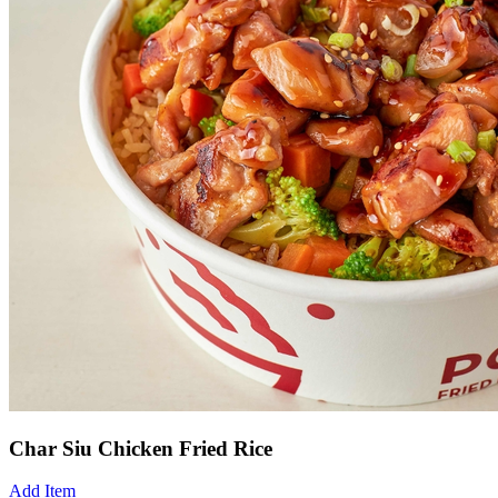
Char Siu Chicken Fried Rice
Add Item