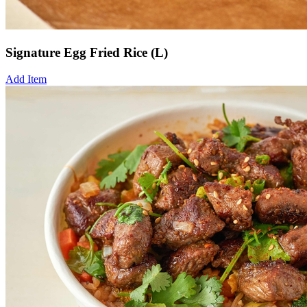
Signature Egg Fried Rice (L)
Add Item