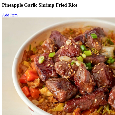
Pineapple Garlic Shrimp Fried Rice
Add Item