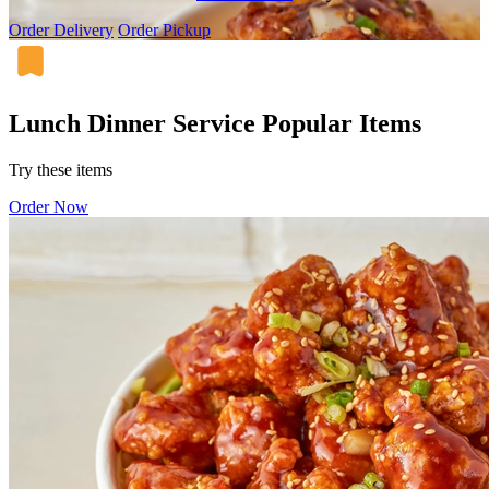
Order Delivery
Order Pickup
Lunch Dinner Service Popular Items
Try these items
Order Now