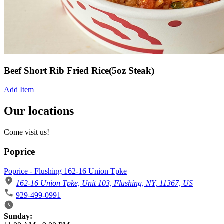
Beef Short Rib Fried Rice(5oz Steak)
Add Item
Our locations
Come visit us!
Poprice
Poprice - Flushing 162-16 Union Tpke
162-16 Union Tpke, Unit 103, Flushing, NY, 11367, US
929-499-0991
Business Hours
Sunday: