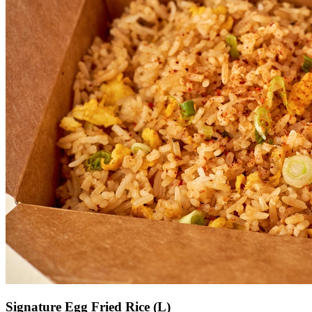
Signature Egg Fried Rice (L)