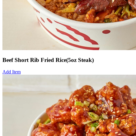
Beef Short Rib Fried Rice(5oz Steak)
Add Item