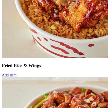
Fried Rice & Wings
Add Item