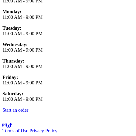
11:00 AM
-
9:00 PM
Monday:
11:00 AM
-
9:00 PM
Tuesday:
11:00 AM
-
9:00 PM
Wednesday:
11:00 AM
-
9:00 PM
Thursday:
11:00 AM
-
9:00 PM
Friday:
11:00 AM
-
9:00 PM
Saturday:
11:00 AM
-
9:00 PM
Start an order
Terms of Use
Privacy Policy