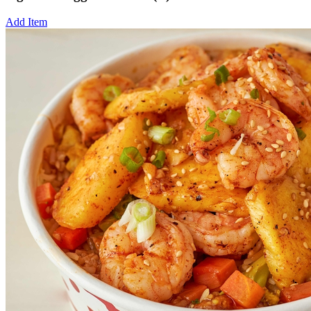
Add Item