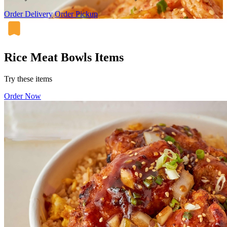
Order Delivery
Order Pickup
Rice Meat Bowls Items
Try these items
Order Now