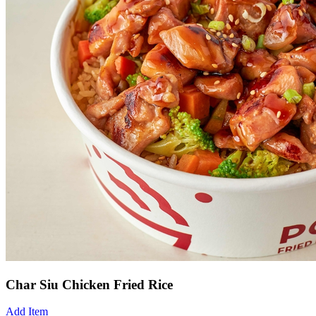
Char Siu Chicken Fried Rice
Add Item