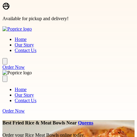
Skip to main content
Available for pickup and delivery!
Home
Our Story
Contact Us
Order Now
Home
Our Story
Contact Us
Order Now
Best Fried Rice & Meat Bowls Near
Queens
Order your Rice Meat Bowls online today.