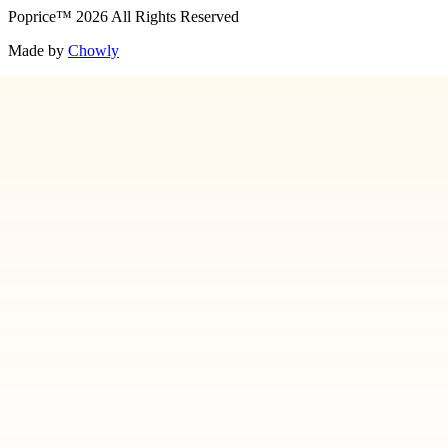
Poprice
™
2026
All Rights Reserved
Made by
Chowly