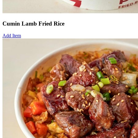
Cumin Lamb Fried Rice
Add Item