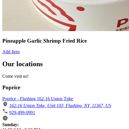
Pineapple Garlic Shrimp Fried Rice
Add Item
Our locations
Come visit us!
Poprice
Poprice - Flushing 162-16 Union Tpke
162-16 Union Tpke, Unit 103, Flushing, NY, 11367, US
929-499-0991
Business Hours
Sunday: