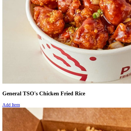
General TSO's Chicken Fried Rice
Add Item